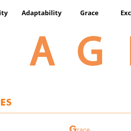
ity
A
daptability
G
race
E
xc
A
G
ES
G
race