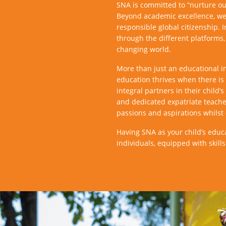
SNA is committed to “nurture our
Beyond academic excellence, we 
responsible global citizenship. 
through the different platforms,
changing world.
More than just an educational in
education thrives when there i
integral partners in their chil
and dedicated expatriate teache
passions and aspirations whilst 
Having SNA as your child’s educ
individuals, equipped with skill