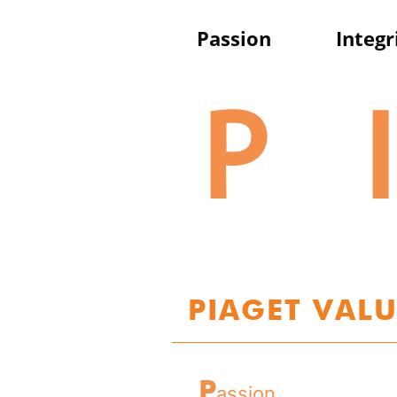
P
assion
I
ntegr
P
I
PIAGET VALU
P
assion