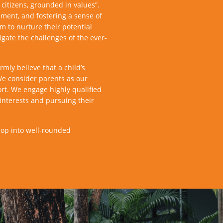
citizens, grounded in values”.
ment, and fostering a sense of
m to nurture their potential
igate the challenges of the ever-
mly believe that a child’s
We consider parents as our
ort. We engage highly qualified
interests and pursuing their
lop into well-rounded