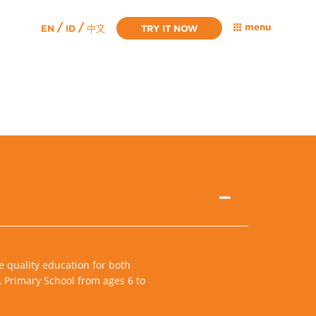
/
/
menu
EN
ID
TRY IT NOW
中文
e quality education for both
, Primary School from ages 6 to