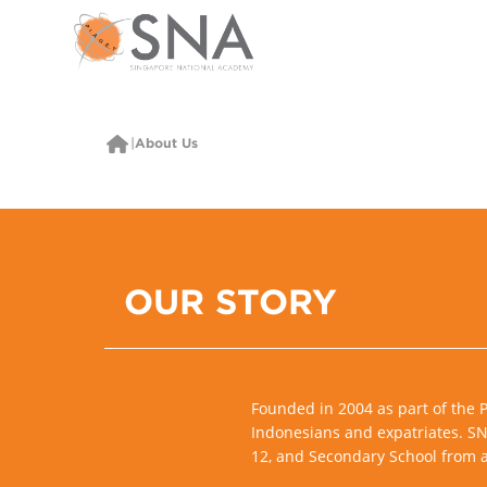
About Us
OUR STORY
Founded in 2004 as part of the 
Indonesians and expatriates. SNA
12, and Secondary School from a