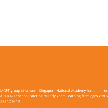
PIAGET group of schools, Singapore National Academy has at its cor
 is a K-12 school catering to Early Years Learning from ages 2 to 5
ges 12 to 18.