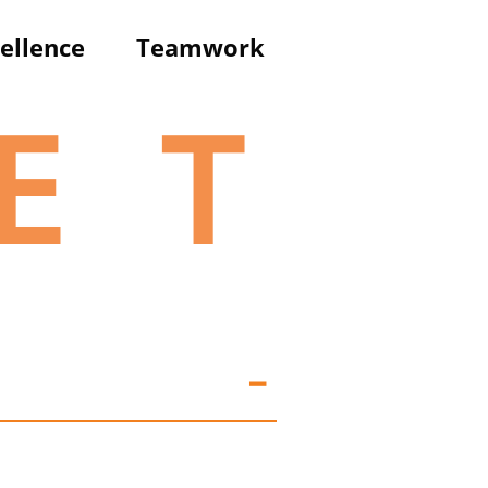
ellence
T
eamwork
E
T