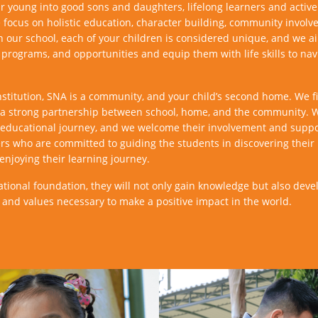
 young into good sons and daughters, lifelong learners and active 
focus on holistic education, character building, community involve
In our school, each of your children is considered unique, and we ai
 programs, and opportunities and equip them with life skills to nav
stitution, SNA is a community, and your child’s second home. We fir
s a strong partnership between school, home, and the community. 
d’s educational journey, and we welcome their involvement and supp
rs who are committed to guiding the students in discovering their 
enjoying their learning journey.
ational foundation, they will not only gain knowledge but also deve
s and values necessary to make a positive impact in the world.